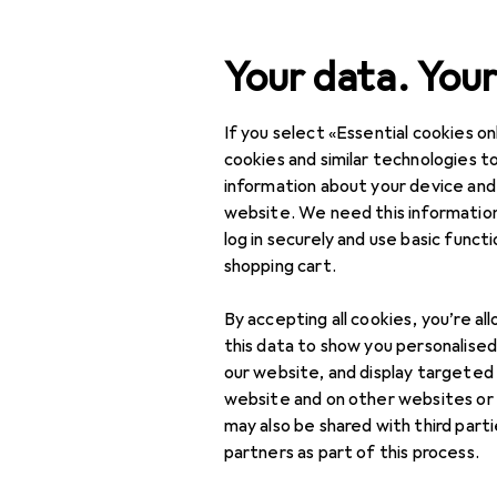
Search
Your data. Your
If you select «Essential cookies onl
Category Navigation
Product range
Used
Product range
cookies and similar technologies to
information about your device and
Used items 
Used
website. We need this information
log in securely and use basic funct
DIY + Garden
shopping cart.
Gardening
By accepting all cookies, you’re al
Garden furnishing
this data to show you personalise
our website, and display targeted
Flowers + Plants
website and on other websites or
may also be shared with third part
Pools + Spa
partners as part of this process.
BBQs