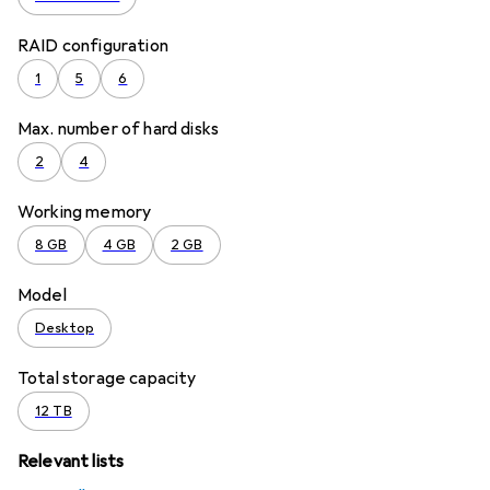
RAID configuration
1
5
6
Max. number of hard disks
2
4
Working memory
8 GB
4 GB
2 GB
Model
Desktop
Total storage capacity
12 TB
Relevant lists