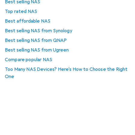
Best selling NAS
Top rated NAS
Best affordable NAS
Best selling NAS from Synology
Best selling NAS from QNAP
Best selling NAS from Ugreen
Compare popular NAS
Too Many NAS Devices? Here's How to Choose the Right
One