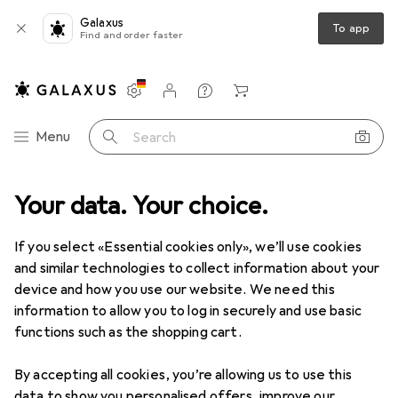
Galaxus
To app
Find and order faster
Settings
Customer account
Comparison lists
Watch lists
Cart
Category Navigation
Menu
Search
 + Multimedia
Your data. Your choice.
Networking
Network-attached storage
NAS
NAS
· NAS
If you select «Essential cookies only», we’ll use cookies
and similar technologies to collect information about your
device and how you use our website. We need this
Products
Forum
information to allow you to log in securely and use basic
functions such as the shopping cart.
By accepting all cookies, you’re allowing us to use this
data to show you personalised offers, improve our