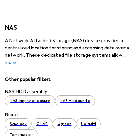
NAS
A Network Attached Storage (NAS) device provides a
centralized location for storing and accessing data over a
network. These dedicated file storage systems allow
more
Other popular filters
NAS HDD assembly
NAS empty enclosure
NAS Hardbundle
Brand
Synology
QNAP
Ugreen
Ubiquiti
Terramaster