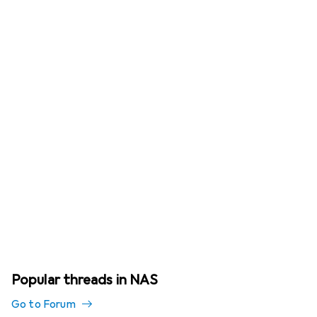
Popular threads in NAS
Go to Forum