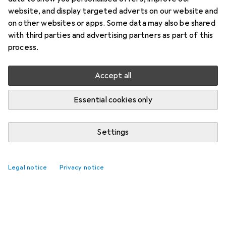
website, and display targeted adverts on our website and
on other websites or apps. Some data may also be shared
with third parties and advertising partners as part of this
process.
Accept all
Essential cookies only
Settings
Legal notice
Privacy notice