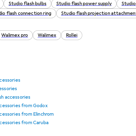
Studio flash bulbs
Studio flash power supply
Studio
io flash connection ring
Studio flash projection attachmen
Walimex pro
Walimex
Rollei
ccessories
essories
sh accessories
accessories from Godox
ccessories from Elinchrom
accessories from Caruba