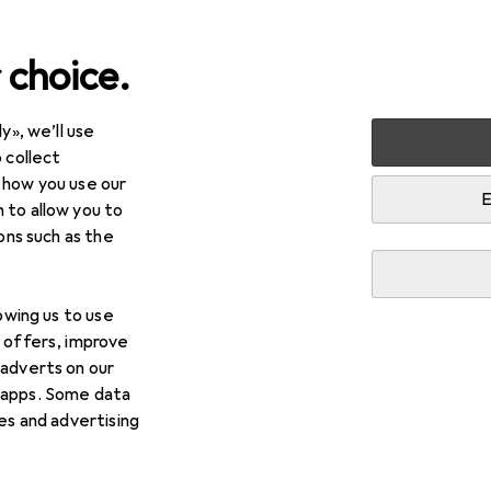
 choice.
y», we’ll use
timedia
Photo + Video
Photo studio equipment
Stud
 collect
 how you use our
 accessories
E
 to allow you to
ions such as the
lowing us to use
d offers, improve
 adverts on our
 apps. Some data
ies and advertising