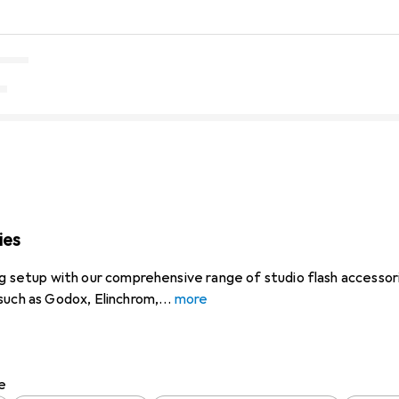
ies
ng setup with our comprehensive range of studio flash accessori
such as Godox, Elinchrom,
more
e