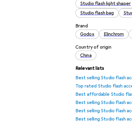
Studio flash light shaper
Studio flash bag
Stud
Brand
Godox
Elinchrom
Country of origin
China
Relevant lists
Best selling Studio flash a
Top rated Studio flash acc
Best affordable Studio fla
Best selling Studio flash 
Best selling Studio flash a
Best selling Studio flash 