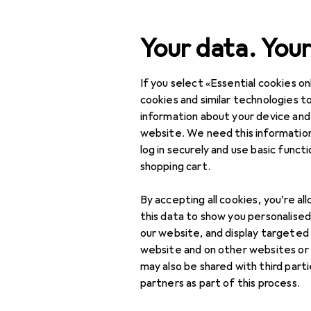
Search
Your data. Your
If you select «Essential cookies onl
Category Navigation
Product range
IT + Mul
Product range
cookies and similar technologies to
information about your device and
Studio flash
IT + Multimedia
website. We need this information
log in securely and use basic funct
Photo + Video
shopping cart.
Photo studio
Products
Forum
By accepting all cookies, you’re al
equipment
this data to show you personalise
Background systems
our website, and display targeted
website and on other websites or
Constant light
may also be shared with third part
partners as part of this process.
Lamp tripods