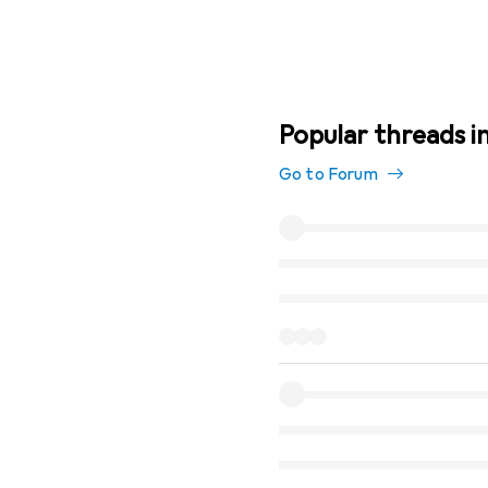
Popular threads in
Go to Forum