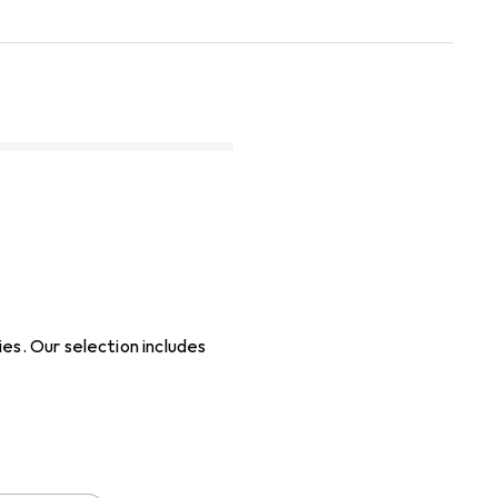
es. Our selection includes