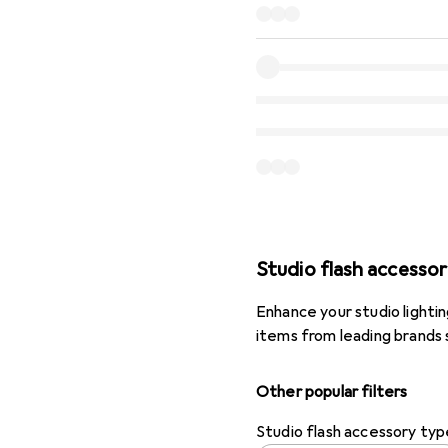
Studio flash accessor
Enhance your studio lighti
items from leading brands 
Other popular filters
Studio flash accessory typ