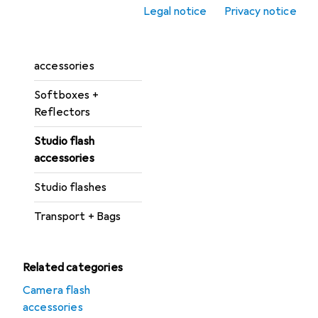
Photo studio
Legal notice
Privacy notice
accessories
Softbox + Reflector
accessories
Softboxes +
Reflectors
Studio flash
accessories
Studio flashes
Transport + Bags
Related categories
Camera flash
accessories