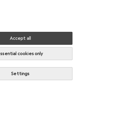
Settings
Customer account
Comparison lists
Watch lists
Cart
Sign in
Accept all
io flash accessories
ssential cookies only
Settings