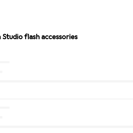
 Studio flash accessories