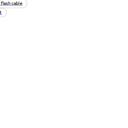
 flash cable
t