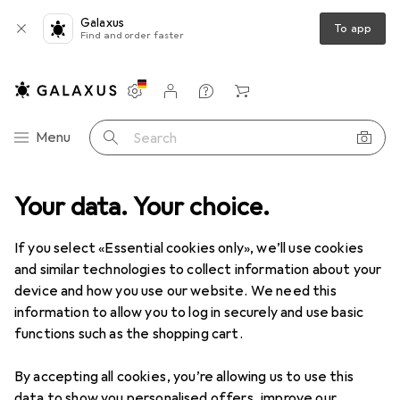
Galaxus
To app
Find and order faster
Settings
Customer account
Comparison lists
Watch lists
Cart
Category Navigation
Menu
Search
Drones + Electronics
Your data. Your choice.
Robotics + Electronics
Home automation
Used items in Home automation
If you select «Essential cookies only», we’ll use cookies
and similar technologies to collect information about your
device and how you use our website. We need this
information to allow you to log in securely and use basic
functions such as the shopping cart.
By accepting all cookies, you’re allowing us to use this
data to show you personalised offers, improve our