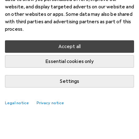
website, and display targeted adverts on our website and
on other websites or apps. Some data may also be shared
with third parties and advertising partners as part of this
process.
Accept all
Essential cookies only
Settings
Legal notice
Privacy notice