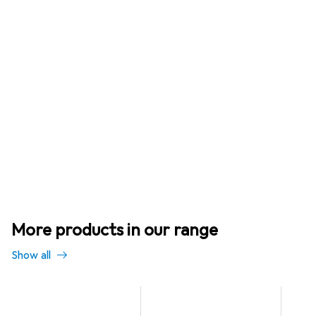
More products in our range
Show all