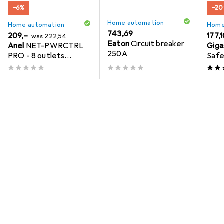
−6%
−20
Home automation
Home automation
Home
EUR
743,69
EUR
EUR
209,–
EUR
177,
was
222,54
Eaton
Circuit breaker
Anel
NET-PWRCTRL
Giga
new
250A
PRO - 8 outlets
Safe
controlled over
Internet / Ethernet,
2.3KW