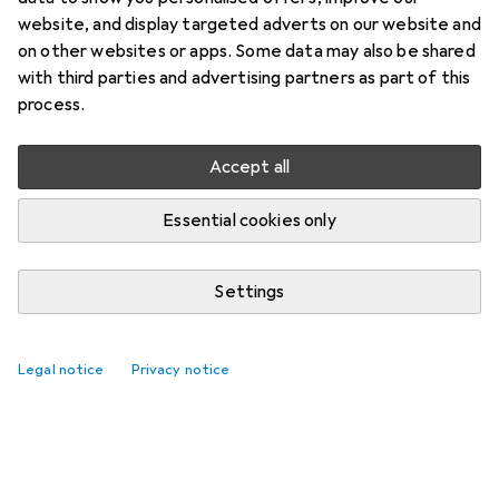
website, and display targeted adverts on our website and
on other websites or apps. Some data may also be shared
with third parties and advertising partners as part of this
process.
Accept all
Essential cookies only
Settings
Legal notice
Privacy notice