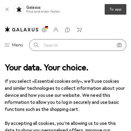
Galaxus
To app
Find and order faster
Settings
Customer account
Comparison lists
Watch lists
Cart
Category Navigation
Menu
Search
ge
Your data. Your choice.
Used
IT + Multimedia
Audio
HiFi
Record players
Used items in Record players
If you select «Essential cookies only», we’ll use cookies
and similar technologies to collect information about your
device and how you use our website. We need this
information to allow you to log in securely and use basic
functions such as the shopping cart.
By accepting all cookies, you’re allowing us to use this
data to show you personalised offers, improve our