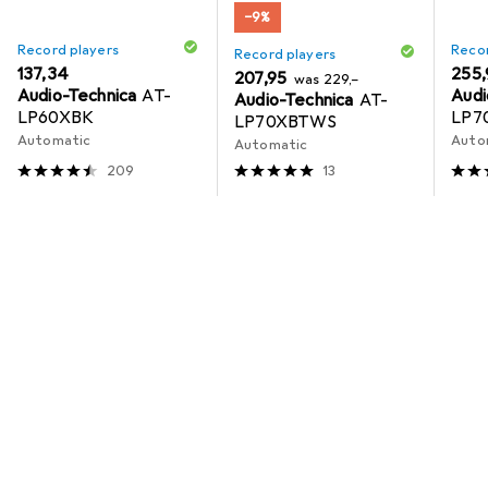
−9%
Record players
Recor
Record players
EUR
137,34
EUR
255,
EUR
EUR
207,95
was
229,–
Audio-Technica
AT-
Audi
Audio-Technica
AT-
LP60XBK
LP7
LP70XBTWS
Automatic
Auto
Automatic
209
13