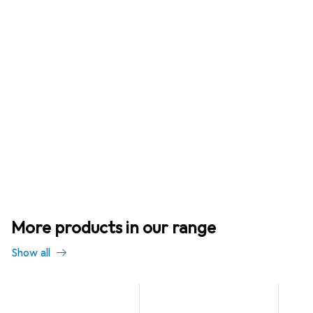
More products in our range
Show all