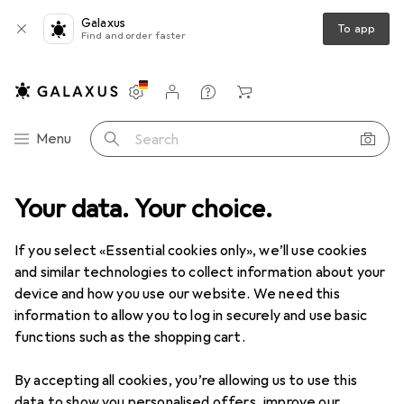
Galaxus
To app
Find and order faster
Settings
Customer account
Comparison lists
Watch lists
Cart
Category Navigation
Menu
Search
duct range
Your data. Your choice.
Used
IT + Multimedia
Smart home
Lighting
Used items in Lighting
If you select «Essential cookies only», we’ll use cookies
and similar technologies to collect information about your
device and how you use our website. We need this
information to allow you to log in securely and use basic
functions such as the shopping cart.
By accepting all cookies, you’re allowing us to use this
data to show you personalised offers, improve our