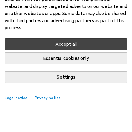
website, and display targeted adverts on our website and
on other websites or apps. Some data may also be shared
with third parties and advertising partners as part of this
process.
Accept all
Essential cookies only
Settings
Legal notice
Privacy notice