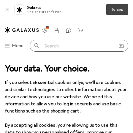
Galaxus
To app
Find and order faster
Settings
Customer account
Comparison lists
Watch lists
Cart
Category Navigation
Menu
Search
uct range
Your data. Your choice.
Office + Stationery
Office supplies
Stationery
Stationery
If you select «Essential cookies only», we’ll use cookies
and similar technologies to collect information about your
device and how you use our website. We need this
Discover
Forum
information to allow you to log in securely and use basic
functions such as the shopping cart.
Threads in Stationery
By accepting all cookies, you’re allowing us to use this
Start thread
data to show you personalised offers, improve our