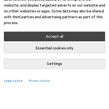
website, and display targeted adverts on our website and
on other websites or apps. Some data may also be shared
with third parties and advertising partners as part of this
process.
No threads yet
Accept all
The Galaxus community is looking forward to
your contribution
Essential cookies only
Settings
Legal notice
Privacy notice