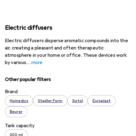
Electric diffusers
Electric diffusers disperse aromatic compounds into the
air, creating a pleasant and often therapeutic
atmosphere in your home or office. These devices work
by various
more
Other popular filters
Brand
Homedics
Stadler Form
Sixtol
Europlast
Beurer
Tank capacity
300 ml