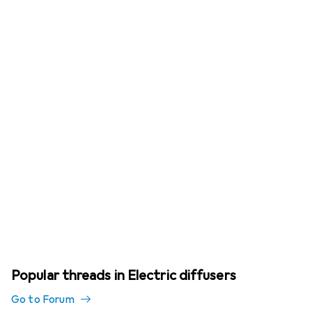
Popular threads in Electric diffusers
Go to Forum