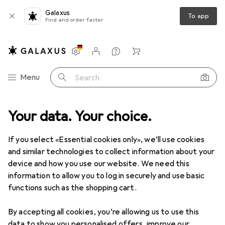
Galaxus
To app
Find and order faster
Settings
Customer account
Comparison lists
Watch lists
Cart
Category Navigation
Menu
Search
 Kitchen
Your data. Your choice.
Room climate
Room fragrance
Electric diffusers
Electric diffusers
If you select «Essential cookies only», we’ll use cookies
and similar technologies to collect information about your
device and how you use our website. We need this
Products
Forum
information to allow you to log in securely and use basic
functions such as the shopping cart.
By accepting all cookies, you’re allowing us to use this
data to show you personalised offers, improve our