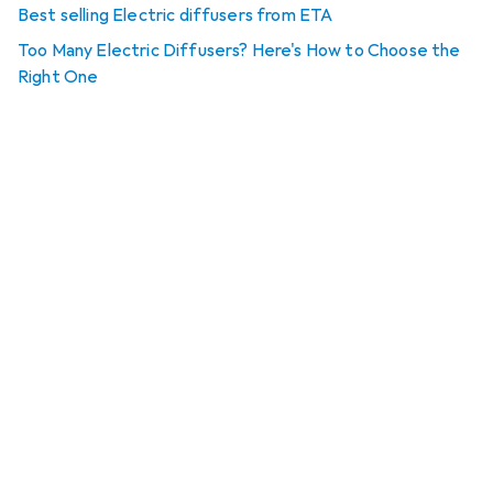
Best selling Electric diffusers from ETA
Too Many Electric Diffusers? Here's How to Choose the
Right One