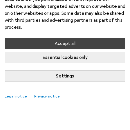
website, and display targeted adverts on our website and
on other websites or apps. Some data may also be shared
with third parties and advertising partners as part of this
process.
Accept all
Essential cookies only
Settings
Legal notice
Privacy notice