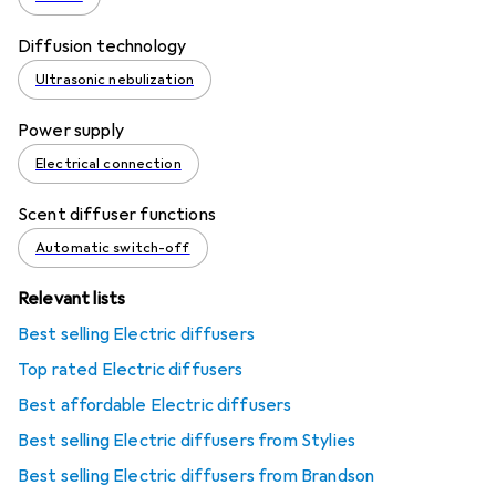
Diffusion technology
Ultrasonic nebulization
Power supply
Electrical connection
Scent diffuser functions
Automatic switch-off
Relevant lists
Best selling Electric diffusers
Top rated Electric diffusers
Best affordable Electric diffusers
Best selling Electric diffusers from Stylies
Best selling Electric diffusers from Brandson