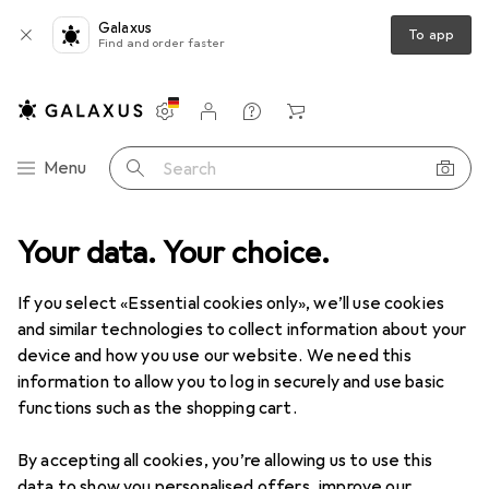
Galaxus
To app
Find and order faster
Settings
Customer account
Comparison lists
Watch lists
Cart
Category Navigation
Menu
Search
duct range
Your data. Your choice.
Home + Kitchen
Room climate
Room fragrance
Room fragrance
If you select «Essential cookies only», we’ll use cookies
and similar technologies to collect information about your
device and how you use our website. We need this
Discover
Forum
information to allow you to log in securely and use basic
functions such as the shopping cart.
Best selling
By accepting all cookies, you’re allowing us to use this
data to show you personalised offers, improve our