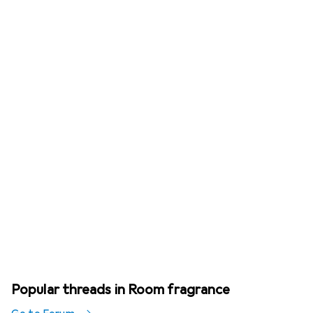
Popular threads in Room fragrance