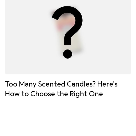
Too Many Scented Candles? Here's
How to Choose the Right One