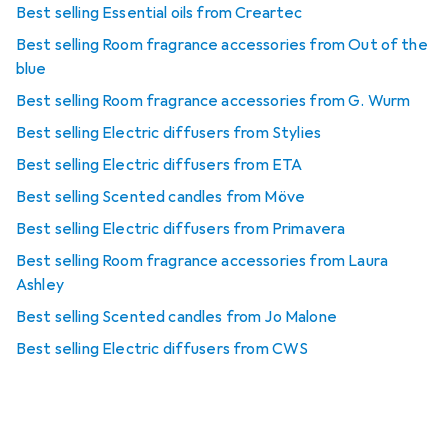
Best selling Essential oils from Creartec
Best selling Room fragrance accessories from Out of the
blue
Best selling Room fragrance accessories from G. Wurm
Best selling Electric diffusers from Stylies
Best selling Electric diffusers from ETA
Best selling Scented candles from Möve
Best selling Electric diffusers from Primavera
Best selling Room fragrance accessories from Laura
Ashley
Best selling Scented candles from Jo Malone
Best selling Electric diffusers from CWS