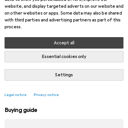
website, and display targeted adverts on our website and
on other websites or apps. Some data may also be shared
with third parties and advertising partners as part of this
process.
Accept all
Essential cookies only
Settings
Best selling Electric diffusers
Legal notice
Privacy notice
Buying guide