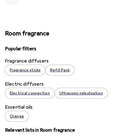
Room fragrance
Popular filters
Fragrance diffusers
Fragrance sticks
Refill Pack
Electric diffusers
Electrical connection
Ultrasonic nebulization
Essential oils
Orange
Relevant lists in Room fragrance