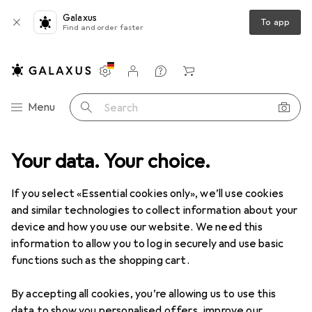
Galaxus
To app
Find and order faster
Settings
Customer account
Comparison lists
Watch lists
Cart
Category Navigation
Menu
Search
ed
Your data. Your choice.
Sports
Sportswear
Sportswear Ladies
Sports shoes
Used items in Sports shoes
If you select «Essential cookies only», we’ll use cookies
and similar technologies to collect information about your
device and how you use our website. We need this
information to allow you to log in securely and use basic
functions such as the shopping cart.
By accepting all cookies, you’re allowing us to use this
data to show you personalised offers, improve our