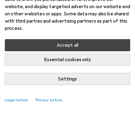
website, and display targeted adverts on our website and
on other websites or apps. Some data may also be shared
with third parties and advertising partners as part of this
process.
Accept all
Essential cookies only
Settings
Legal notice
Privacy notice