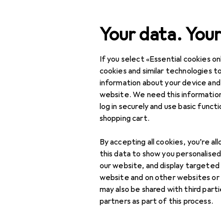
Search
Your data. Your
If you select «Essential cookies onl
Category Navigation
Product range
Fashion
Product range
cookies and similar technologies to
information about your device and
Kids
Fashion
website. We need this information
log in securely and use basic funct
Kids
shopping cart.
Accessories
Discover
Forum
By accepting all cookies, you’re al
Clothing
this data to show you personalise
our website, and display targeted
Threads in Kids
Shoes
website and on other websites or
may also be shared with third part
Swimwear
partners as part of this process.
Underwear