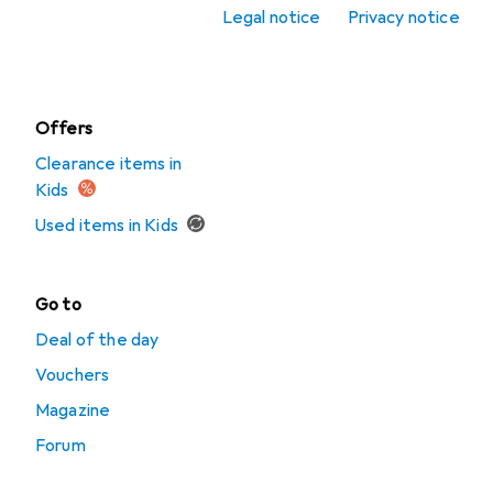
Legal notice
Privacy notice
Watches +
Jewellery
Offers
Clearance items in
Kids
Used items in Kids
Go to
Deal of the day
Vouchers
Magazine
Forum