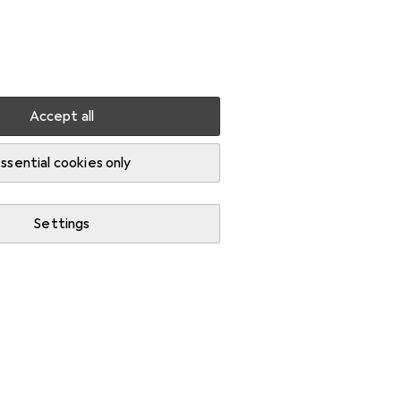
Settings
Customer account
Comparison lists
Watch lists
Cart
Sign in
Accept all
ssential cookies only
Settings
Start thread