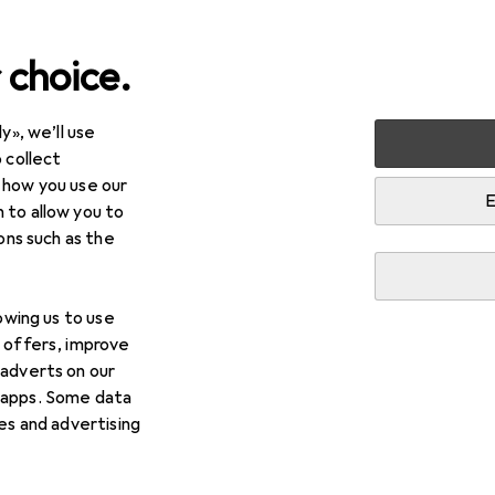
 choice.
y», we’ll use
Kids
 collect
 how you use our
E
 to allow you to
ions such as the
lowing us to use
d offers, improve
 adverts on our
 apps. Some data
ies and advertising