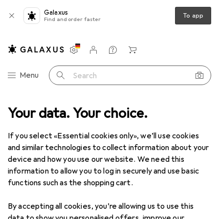
Galaxus
To app
Find and order faster
Settings
Customer account
Comparison lists
Watch lists
Cart
Category Navigation
Menu
Search
Environment measuring devices
Your data. Your choice.
Thermometers + Hygrometers
Thermometers + Hygrometers
If you select «Essential cookies only», we’ll use cookies
and similar technologies to collect information about your
device and how you use our website. We need this
Products
Forum
information to allow you to log in securely and use basic
functions such as the shopping cart.
By accepting all cookies, you’re allowing us to use this
data to show you personalised offers, improve our