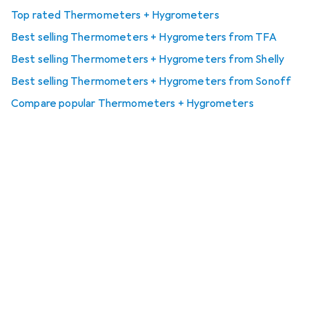
Top rated Thermometers + Hygrometers
Best selling Thermometers + Hygrometers from TFA
Best selling Thermometers + Hygrometers from Shelly
Best selling Thermometers + Hygrometers from Sonoff
Compare popular Thermometers + Hygrometers