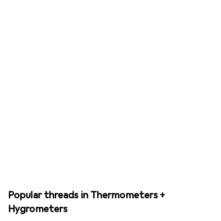
Popular threads in Thermometers +
Hygrometers