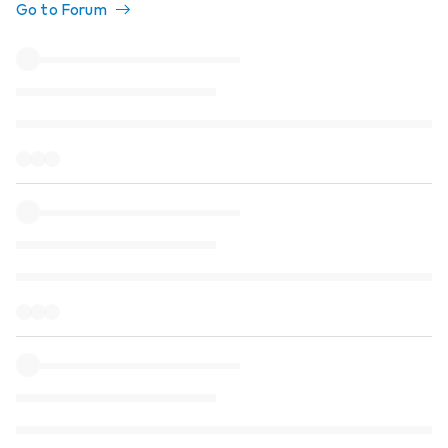
Go to Forum