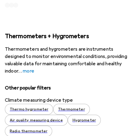
Thermometers + Hygrometers
Thermometers and hygrometers are instruments
designed to monitor environmental conditions, providing
valuable data for maintaining comfortable and healthy
indoor
more
Other popular filters
Climate measuring device type
Thermo hygrometer
Thermometer
Air quality measuring device
Hygrometer
Radio thermometer