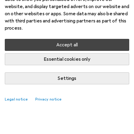
website, and display targeted adverts on our website and
on other websites or apps. Some data may also be shared
with third parties and advertising partners as part of this
process.
Accept all
Essential cookies only
Settings
Legal notice
Privacy notice