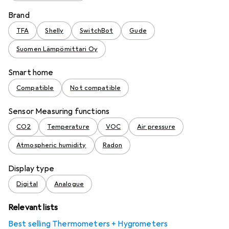
Brand
TFA
Shelly
SwitchBot
Gude
Suomen Lämpömittari Oy
Smart home
Compatible
Not compatible
Sensor Measuring functions
CO2
Temperature
VOC
Air pressure
Atmospheric humidity
Radon
Display type
Digital
Analogue
Relevant lists
Best selling Thermometers + Hygrometers