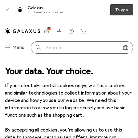
Galaxus
To app
Find and order faster
Settings
Customer account
Comparison lists
Watch lists
Cart
Category Navigation
Menu
Search
Your data. Your choice.
Product range
Health + Beauty
Dental care
Dental care
If you select «Essential cookies only», we’ll use cookies
and similar technologies to collect information about your
device and how you use our website. We need this
Discover
Forum
information to allow you to log in securely and use basic
functions such as the shopping cart.
By accepting all cookies, you’re allowing us to use this
data to show you personalised offers, improve our