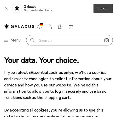
Galaxus
To app
Find and order faster
Settings
Customer account
Comparison lists
Watch lists
Cart
Category Navigation
Menu
Search
T + Multimedia
Your data. Your choice.
Photo + Video
Filter (photography) accessories
Filter (photography) accessories
If you select «Essential cookies only», we’ll use cookies
and similar technologies to collect information about your
device and how you use our website. We need this
Products
Forum
information to allow you to log in securely and use basic
functions such as the shopping cart.
By accepting all cookies, you’re allowing us to use this
data to show you personalised offers, improve our