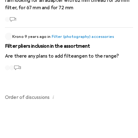
I am looking for an adapter with 82 mm thread for 58 mm
filter, for 67 mm and for 72 mm
1
Krono
9 years ago
in
Filter (photography) accessories
Filter pliers inclusion in the assortment
Are there any plans to add filteangen to the range?
3
i
Order of
discussions