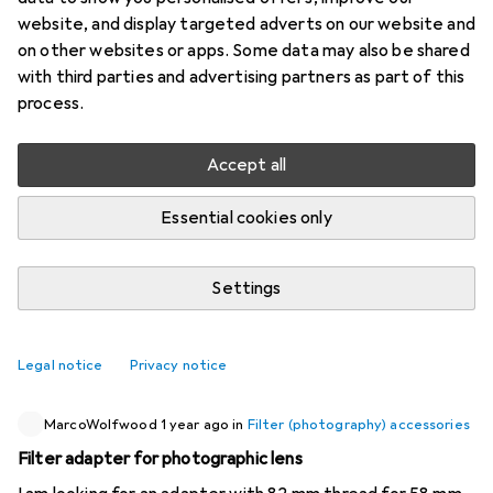
website, and display targeted adverts on our website and
3 threads in Filter (photography) accessories
on other websites or apps. Some data may also be shared
Start thread
with third parties and advertising partners as part of this
process.
Recently active
Accept all
Pred4tor
1 year ago
in
Filter (photography) accessories
Essential cookies only
Filter bag for larger lens filters (up to 95mm)
Good morning everyone Are there any recommendations
Settings
for good filter bags for several filters up to 95mm?
Unfortunately, I also have filters with a thread adapter, so
they no longer fit in the original "case" (Canon RF 28-70).
0
Legal notice
Privacy notice
Thank you very much!
MarcoWolfwood
1 year ago
in
Filter (photography) accessories
Filter adapter for photographic lens