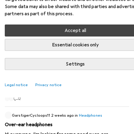
Some data may also be shared with third parties and adverti
406 threads in Headphones
partners as part of this process.
Start thread
Accept all
Recently active
Essential cookies only
ManuelsWorld
2 weeks ago
in
Headphones
New Bose QuietComfort 2nd Generation
Settings
I’m already looking forward to the second-generation
Bose QC. Apparently, they’re due to be available from 7
Legal notice
Privacy notice
August.
2
GarstigerCycloops11
2 weeks ago
in
Headphones
Over-ear headphones