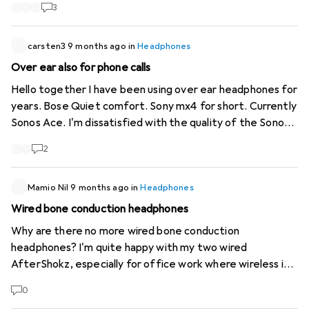
Sony XM I am happy to receive recommendations and
3
testimonials, including from ex-Sony users. Thank you
carsten3
9 months ago
in
Headphones
Over ear also for phone calls
Hello together I have been using over ear headphones for
years. Bose Quiet comfort. Sony mx4 for short. Currently
Sonos Ace. I'm dissatisfied with the quality of the Sonos
when I'm on the phone. If I'm not shouting, the person I'm
2
talking to doesn't understand me well. The Sony Mx4 was
subterranean in terms of voice quality. I returned it after
2 days. Which one can you recommend and have you had
Mamio Nil
9 months ago
in
Headphones
good experiences? Thank you
Wired bone conduction headphones
Why are there no more wired bone conduction
headphones? I'm quite happy with my two wired
AfterShokz, especially for office work where wireless is
out of the question. Unfortunately, they are now showing
0
signs of wear again. The only disadvantage is that you still