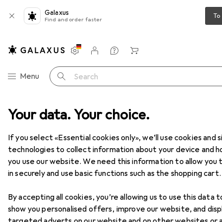
Galaxus
To
Find and order faster
Settings
Customer account
Comparison lists
Watch lists
Cart
Category Navigation
Menu
Search
T + Multimedia
Your data. Your choice.
Audio
Headphones + Headset
Headphones
Headphones
If you select «Essential cookies only», we’ll use cookies and s
technologies to collect information about your device and 
you use our website. We need this information to allow you t
Products
Forum
in securely and use basic functions such as the shopping cart.
By accepting all cookies, you’re allowing us to use this data t
show you personalised offers, improve our website, and disp
targeted adverts on our website and on other websites or 