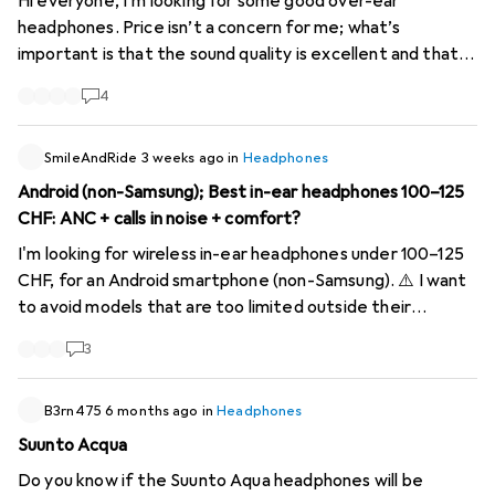
Hi everyone, I’m looking for some good over-ear
headphones. Price isn’t a concern for me; what’s
important is that the sound quality is excellent and that
they have ANC. I listen to punk, rock, metal, nu-metal,
4
hip-hop and techno, amongst other things – if that
matters. It would be nice if I could replace the foam ear
SmileAndRide
pads myself. I don’t know enough about headphones.
3 weeks ago
in
Headphones
Android (non-Samsung); Best in-ear headphones 100–125
CHF: ANC + calls in noise + comfort?
I'm looking for wireless in-ear headphones under 100–125
CHF, for an Android smartphone (non-Samsung). ⚠️ I want
to avoid models that are too limited outside their
ecosystem (e.g., Samsung Galaxy Buds with restricted
3
features, or AirPods outside Apple). My priority criteria: •
Very effective ANC (transport, constant noise) •
Excellent call quality in noisy environments (wind, street,
B3rn475
6 months ago
in
Headphones
open-plan office) • Good fit (light sport / walking) + long-
Suunto Acqua
lasting comfort • Solid battery life (at least 6–8h with
Do you know if the Suunto Aqua headphones will be
ANC) Bonus if: • LDAC support or good Android codec •