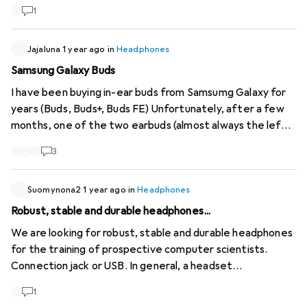
1
Jajaluna
1 year ago
in
Headphones
Samsung Galaxy Buds
I have been buying in-ear buds from Samsumg Galaxy for
years (Buds, Buds+, Buds FE) Unfortunately, after a few
months, one of the two earbuds (almost always the left
one) fails with every pair. Starting with a significantly
3
lower volume and some time later it cuts out completely.
I chose all models based on performance (sound, battery,
easy handling, ANC) and wearing comfort. And after
Suomynona2
1 year ago
in
Headphones
several unsuccessful, albeit accommodating, warranty
Robust, stable and durable headphones...
claims, I kept buying new ones. But now I've had enough.
We are looking for robust, stable and durable headphones
Which comparable in-ears (with the same shape, without
for the training of prospective computer scientists.
micro extension!) that have a longer service life can I
Connection jack or USB. In general, a headset
switch to?
(headphones with microphone) is also an option, although
1
headphones alone would suffice. Warranty: At least 3