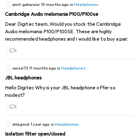
following headphones (ANC turned off): Jabra Elite 75t:
amit.gaharwar
10 months ago
in
Headphones
quite OK, slight wind noise audible Jabra Elite 85t: lots of
Cambridge Audio melomania P100/P100se
wind noise, almost impossible to hear anything Google
Dear Digitec team, Would you stock the Cambridge
Pixel Buds Pro: Wind noise is clearly audible, but music can
Audio melomania P100/P100SE. These are highly
be heard without it being too distracting. Your
recommended headphones and I would like to buy a pair.
experience? Maybe digitec will do a test with the current
True Wireless headphones ;). Thank you!
1
swissr73
11 months ago
in
Headphones
JBL headphones
Hello Digitec Why is your JBL headphone offer so
modest?
1
shlagwuk
1 year ago
in
Headphones
Isolation filter open/closed