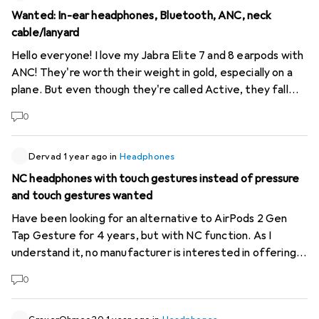
Wanted: In-ear headphones, Bluetooth, ANC, neck
cable/lanyard
Hello everyone! I love my Jabra Elite 7 and 8 earpods with
ANC! They're worth their weight in gold, especially on a
plane. But even though they're called Active, they fall
out of my ears easily and I don't want to risk that on a
0
plane. That's why I'd like to have some with a lanyard (neck
cable) again, but still with Bluetooth - they don't seem to
produce that any more these days. Presumably everyone
Dervad
1 year ago
in
Headphones
else has ears from which nothing falls out ;) Anyway, the
NC headphones with touch gestures instead of pressure
selection seems large, but unfortunately almost all of
and touch gestures wanted
them are labelled "ANC" at Digitec, even though this is
Have been looking for an alternative to AirPods 2 Gen
very often not true. USB-C charging would also be nice so
Tap Gesture for 4 years, but with NC function. As I
that I don't have to take the stupid micro USB cable with
understand it, no manufacturer is interested in offering
me. Wireless is of course also possible... Any
something like this. I find the type of functional gestures
recommendations? Thank you!
0
the most useful, because tapping makes it much faster
to answer calls or change songs, in any situation, when