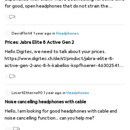
for good, open headphones that do not strain the
auricles...
https://us.nwm.global
/
1
DavidFlint4
1 year ago
in
Headphones
Prices: Jabra Elite 8 Active Gen 2
Hello Digitec, we need to talk about your prices.
https://www.digitec.ch/de/s1/product/jabra-elite-8-
active-gen-2-anc-8-h-kabellos-kopfhoerer-46302541
costs 245.-- in black
1
https://www.digitec.ch/de/s1/product/jabra-elite-8-
active-gen-2-anc-8-h-kabellos-kopfhoerer-46302422
costs 300.-- in olive
LiniertEtherna90
1 year ago
in
Headphones
https://www.digitec.ch/de/s1/product/jabra-elite-8-
Noise cancelling headphones with cable
active-gen-2-anc-8-h-kabellos-kopfhoerer-46302540
Hello, I am looking for good headphones with cable and
costs 400.-- in blue (!) Price difference for basically the
noise cancelling function... can you help me?
same product, just in blue instead of black: 64%! Although
these are sports headphones, you can also find them
3