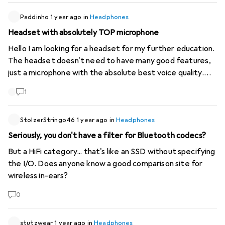
years --> I would like Galaxus to use the "Warranty"
criterion as a filter when searching for items. This wish has
Paddinho
1 year ago
in
Headphones
existed for many years.... (!)
Headset with absolutely TOP microphone
Hello I am looking for a headset for my further education.
The headset doesn't need to have many good features,
just a microphone with the absolute best voice quality.
Budget does not matter, thank you in advance. Kind
1
regards
StolzerStringo46
1 year ago
in
Headphones
Seriously, you don't have a filter for Bluetooth codecs?
But a HiFi category... that's like an SSD without specifying
the I/O. Does anyone know a good comparison site for
wireless in-ears?
0
stutzwear
1 year ago
in
Headphones