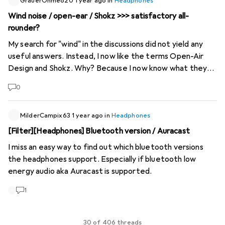
jogging, climbing and even when riding a motorbike it
GrauerOhmeo20
1 year ago
in
Headphones
works with sound waves
Wind noise / open-ear / Shokz >>> satisfactory all-
rounder?
My search for "wind" in the discussions did not yield any
useful answers. Instead, I now like the terms Open-Air
Design and Shokz. Why? Because I now know what they
are :) Can you please share your experiences with Open-
0
Air Design headphones here? Can you also enjoy Hi-Res or
is it more of a pure conversation tool? Do you know an all-
rounder that combines bicycle, motorbike, underwater,
MilderCampix63
1 year ago
in
Headphones
employees with chunky hearing protection well and, if
[Filter][Headphones] Bluetooth version / Auracast
possible, also satisfies the musical "ear"? Not that I will
I miss an easy way to find out which bluetooth versions
fully utilise all these features, more out of curiosity.
the headphones support. Especially if bluetooth low
Thanks in advance
energy audio aka Auracast is supported.
1
30 of 406 threads