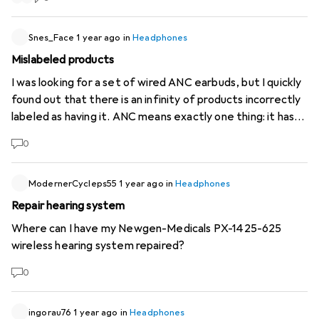
under Office Headset! Then in blue for only 265.--
(
https://www.digitec.ch/de/s1/product/jabra-elite-8-
Snes_Face
1 year ago
in
Headphones
active-gen-2-kabellos-office-headset-52428366
), for
Mislabeled products
whatever reason... Are you joking with us or what's going
on?
I was looking for a set of wired ANC earbuds, but I quickly
found out that there is an infinity of products incorrectly
labeled as having it. ANC means exactly one thing: it has
microphones in the earbuds that pick up external noise,
0
which gets actively canceled thanks to a builtin battery-
powered processor. This does not include earbuds that
simply have good sound insulation, that is passive noise
ModernerCycleps55
1 year ago
in
Headphones
canceling. Could anyone from staff verify? Thanks.
Repair hearing system
Where can I have my Newgen-Medicals PX-1425-625
wireless hearing system repaired?
0
ingorau76
1 year ago
in
Headphones