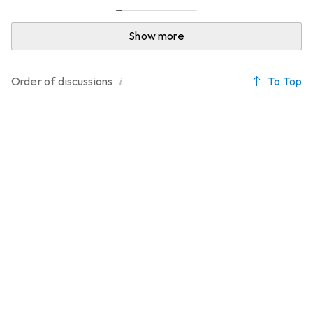
Show more
i
To Top
Order of
discussions