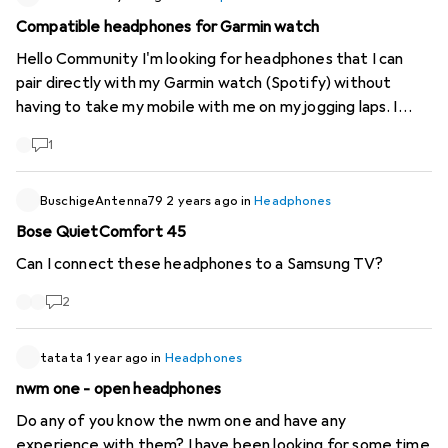
Compatible headphones for Garmin watch
Hello Community I'm looking for headphones that I can
pair directly with my Garmin watch (Spotify) without
having to take my mobile with me on my jogging laps. I
first had the Sennheiser True Sport Wireless, which
1
worked great but unfortunately broke after a year (right
bud could no longer be paired). I then bought the JLAB
Audio Go Air Sport, which had massive Bluetooth
BuschigeAntenna79
2 years ago
in
Headphones
connection problems while jogging. According to my
Bose QuietComfort 45
research, certain headphones have a problem with pairing
Can I connect these headphones to a Samsung TV?
with Garmin watches. Can anyone recommend
headphones that I can pair directly with my Garmin watch
2
(Fenix 7 Solar Sapphire and Marq 2) and have a good
Bluetooth connection to it?
tatata
1 year ago
in
Headphones
nwm one - open headphones
Do any of you know the nwm one and have any
experience with them? I have been looking for some time