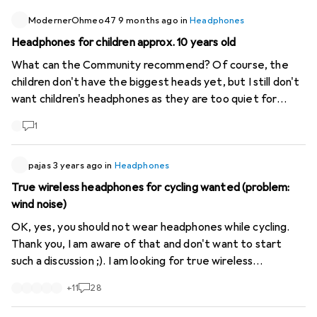
have to charge them. And the only wired bone conduction
headphones still available at Galaxus (XP Zeus II) don't
ModernerOhmeo47
9 months ago
in
Headphones
have a standard plug (jack, etc.) but a 6- or 7-pin bayonet
Headphones for children approx. 10 years old
plug, which only seems to fit XP brand metal detectors
What can the Community recommend? Of course, the
and is therefore a complete waste.
children don't have the biggest heads yet, but I still don't
want children's headphones as they are too quiet for
travelling. I'm looking for headphones with a cable (for
1
aeroplanes) and Bluetooth as well as ANC. Many thanks
for any tips!
pajas
3 years ago
in
Headphones
True wireless headphones for cycling wanted (problem:
wind noise)
OK, yes, you should not wear headphones while cycling.
Thank you, I am aware of that and don't want to start
such a discussion ;). I am looking for true wireless
headphones that have little to no wind noise when
+
11
28
listening to music or audio books. Do you have any good
recommendations? I have had experience with the