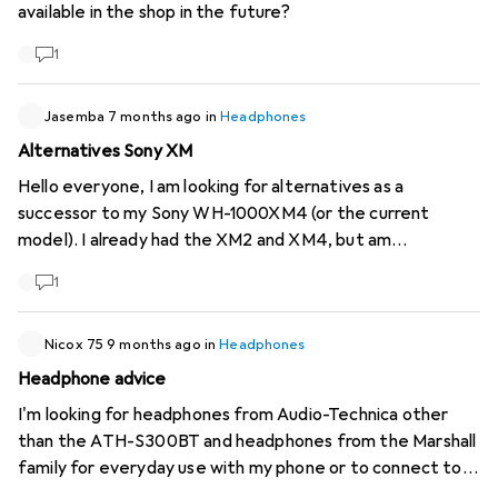
available in the shop in the future?
Full-featured Android app (no blocked functions) 👉 What
are the best models currently in this price range that
1
meet these criteria? Thanks for your feedback 👍
Jasemba
7 months ago
in
Headphones
Alternatives Sony XM
Hello everyone, I am looking for alternatives as a
successor to my Sony WH-1000XM4 (or the current
model). I already had the XM2 and XM4, but am
dissatisfied with some of the functions: Media
1
sometimes pauses by itself and they switch to hear-
through/ambient mode When putting the headphones
down, they sometimes start to whistle very loudly
Nicox 75
9 months ago
in
Headphones
(probably NC error) Sound and ANC are good, but the
Headphone advice
automatic functions seem too unreliable to me. Wanted:
I'm looking for headphones from Audio-Technica other
Over-ear with good ANC, stable function without
than the ATH-S300BT and headphones from the Marshall
unwanted mode changes, like less "smart" features.
family for everyday use with my phone or to connect to
Usage: Everyday life, music, videos, gym, price similar to
my Audio-Technica turntable. What do you recommend?