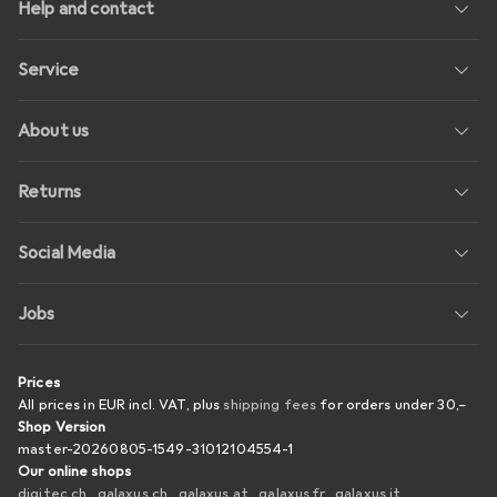
Help and contact
Service
About us
Returns
Social Media
Jobs
Prices
All prices in EUR incl. VAT, plus
shipping fees
for orders under
30,–
Shop Version
master-20260805-1549-31012104554-1
Our online shops
digitec.ch
galaxus.ch
galaxus.at
galaxus.fr
galaxus.it