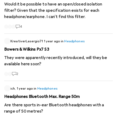
Would it be possible to have an open/closed isolation
filter? Given that the specification exists for each
headphone/earphone. I can't find this filter.
4
KreativerLasergio71
1 year ago
in
Headphones
Bowers & Wilkins Px7 S3
They were apparently recently introduced, will they be
available here soon?
2
ich,
1 year ago
in
Headphones
Headphones Bluetooth Max. Range 50m
Are there sports in-ear Bluetooth headphones with a
range of 50 metres?