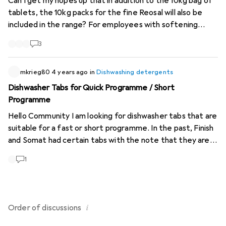
Can I get my hopes up that in addition to the 10kg bag of
tablets, the 10kg packs for the fine Reosal will also be
included in the range? For employees with softening
systems who don't have to work that hard (haha), that's
3
the optimal size.
https://www.salz.ch/de...
https://www.salz.ch/de...
mkrieg80
4 years ago
in
Dishwashing detergents
Dishwasher Tabs for Quick Programme / Short
Programme
Hello Community I am looking for dishwasher tabs that are
suitable for a fast or short programme. In the past, Finish
and Somat had certain tabs with the note that they are
suitable for the fast or short programme. Sometimes
1
with a note that you should then place the tab on the
bottom of the machine. My quick programme lasts 37
minutes. In any case, thank you in advance for your
answers, comments, advice, etc. Greetings
i
Order of
discussions