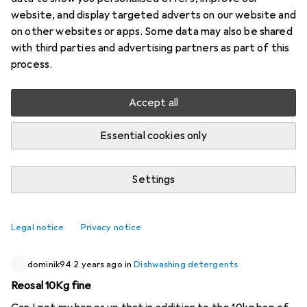
website, and display targeted adverts on our website and
3 threads in Dishwashing detergents
on other websites or apps. Some data may also be shared
Start thread
with third parties and advertising partners as part of this
process.
Recently active
Accept all
mutley2007
4 months ago
in
Dishwashing detergents
Essential cookies only
Why isn't price per tablet a filter?
In the supermarkets, you can always see a shelf label like
Settings
"price per 100g" or something. Why can't I search by the
cheapest price per tablet?
0
Legal notice
Privacy notice
dominik94
2 years ago
in
Dishwashing detergents
Reosal 10Kg fine