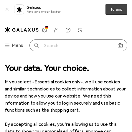
Galaxus
To app
Find and order faster
Settings
Customer account
Comparison lists
Watch lists
Cart
Category Navigation
Menu
Search
tchen
Your data. Your choice.
Kitchen
Disposal + Cleaning
Dishwashing detergents
Dishwashing detergents
If you select «Essential cookies only», we’ll use cookies
and similar technologies to collect information about your
device and how you use our website. We need this
Products
Forum
information to allow you to log in securely and use basic
functions such as the shopping cart.
By accepting all cookies, you’re allowing us to use this
data to show you personalised offers, improve our